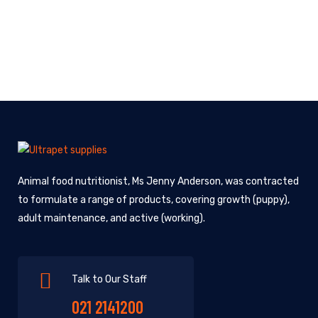
Animal food nutritionist, Ms Jenny Anderson, was contracted
to formulate a range of products, covering growth (puppy),
adult maintenance, and active (working).
Talk to Our Staff
021 2141200