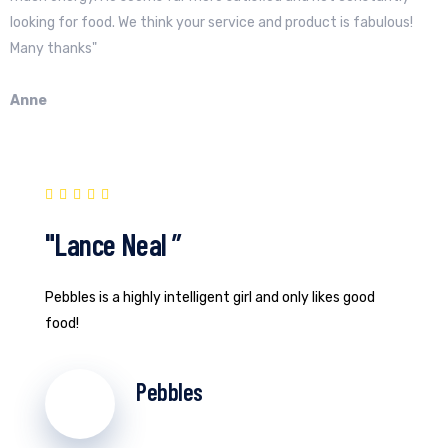
looking for food. We think your service and product is fabulous!
Many thanks"
Anne
"Lance Neal ”
Pebbles is a highly intelligent girl and only likes good
food!
Pebbles