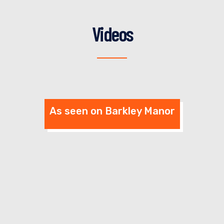
VIEW DETAILS
SELECT OPTIONS
Videos
As seen on Barkley Manor