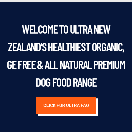
WELCOME TO ULTRA NEW
ZEALAND'S HEALTHIEST ORGANIC,
GE FREE & ALL NATURAL PREMIUM
DOG FOOD RANGE
CLICK FOR ULTRA FAQ