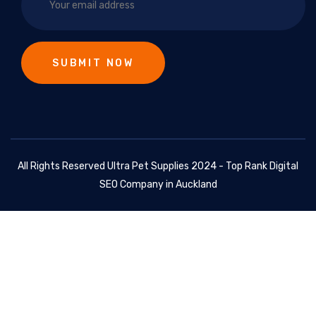
All Rights Reserved Ultra Pet Supplies 2024 - Top Rank Digital
SEO Company in Auckland