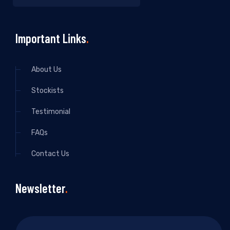
Important Links
About Us
Stockists
Testimonial
FAQs
Contact Us
Newsletter