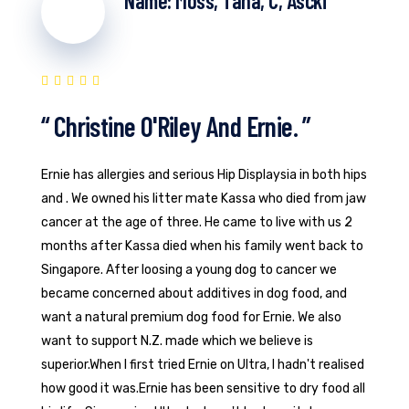
Name: Moss, Tana, C, Ascki
“ Christine O'Riley And Ernie. ”
Ernie has allergies and serious Hip Displaysia in both hips
and . We owned his litter mate Kassa who died from jaw
cancer at the age of three. He came to live with us 2
months after Kassa died when his family went back to
Singapore. After loosing a young dog to cancer we
became concerned about additives in dog food, and
want a natural premium dog food for Ernie. We also
want to support N.Z. made which we believe is
superior.When I first tried Ernie on Ultra, I hadn't realised
how good it was.Ernie has been sensitive to dry food all