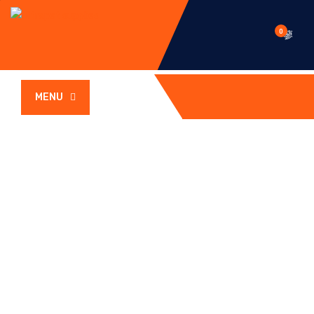
0
MENU