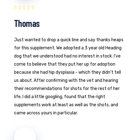
Thomas
Just wanted to drop a quick line and say thanks heaps
for this supplement. We adopted a 3 year old Heading
dog that we understood had no interest in stock. I've
come to believe that they put her up for adoption
because she had hip dysplasia - which they didn't tell
us about. After confirming with the vet and hearing
their recommendations for shots for the rest of her
life, I did a little googling, found that the right
supplements work at least as well as the shots, and
came across yours in particular.