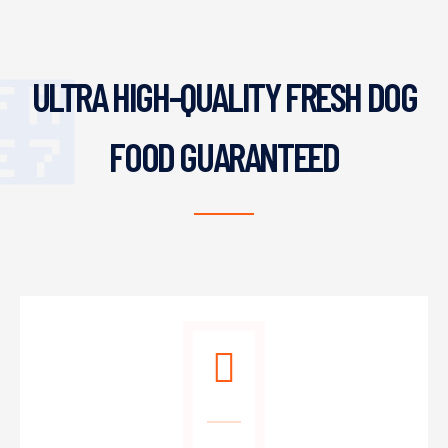
ULTRA HIGH-QUALITY FRESH DOG
FOOD GUARANTEED