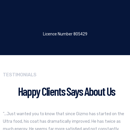
Licence Number 805429
TESTIMONIALS
Happy Clients Says About Us
"...Just wanted you to know that since Gizmo has started on the
Ultra food, his coat has dramatically improved. He has twice as
much energy. He seems far more satisfied and not constantly