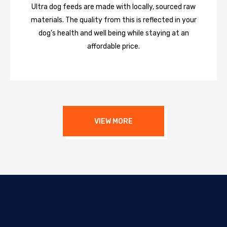
Ultra dog feeds are made with locally, sourced raw
materials. The quality from this is reflected in your
dog's health and well being while staying at an
affordable price.
VIEW MORE