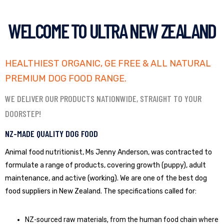
WELCOME TO ULTRA NEW ZEALAND
HEALTHIEST ORGANIC, GE FREE & ALL NATURAL
PREMIUM DOG FOOD RANGE.
WE DELIVER OUR PRODUCTS NATIONWIDE, STRAIGHT TO YOUR
DOORSTEP!
NZ-MADE QUALITY DOG FOOD
Animal food nutritionist, Ms Jenny Anderson, was contracted to
formulate a range of products, covering growth (puppy), adult
maintenance, and active (working). We are one of the best dog
food suppliers in New Zealand. The specifications called for:
NZ-sourced raw materials, from the human food chain where