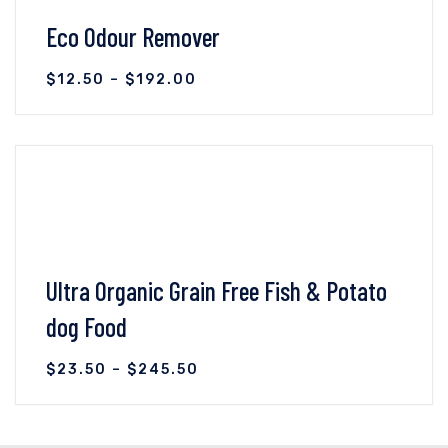
Eco Odour Remover
$
12.50
–
$
192.00
VIEW DETAILS
SELECT OPTIONS
Ultra Organic Grain Free Fish & Potato
dog Food
$
23.50
–
$
245.50