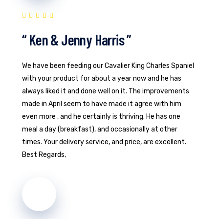
“ Ken & Jenny Harris ”
We have been feeding our Cavalier King Charles Spaniel
with your product for about a year now and he has
always liked it and done well on it. The improvements
made in April seem to have made it agree with him
even more , and he certainly is thriving. He has one
meal a day (breakfast), and occasionally at other
times. Your delivery service, and price, are excellent.
Best Regards,