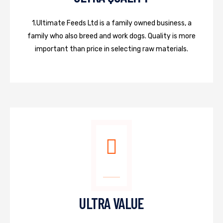
1.Ultimate Feeds Ltd is a family owned business, a
family who also breed and work dogs. Quality is more
important than price in selecting raw materials.
ULTRA VALUE