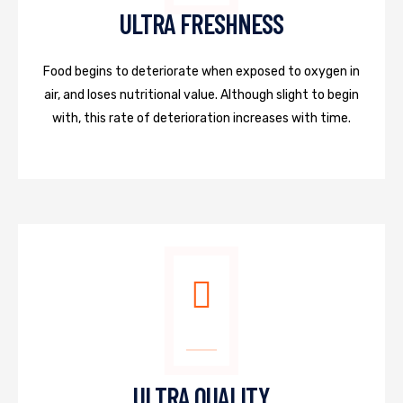
ULTRA FRESHNESS
Food begins to deteriorate when exposed to oxygen in
air, and loses nutritional value. Although slight to begin
with, this rate of deterioration increases with time.
ULTRA QUALITY