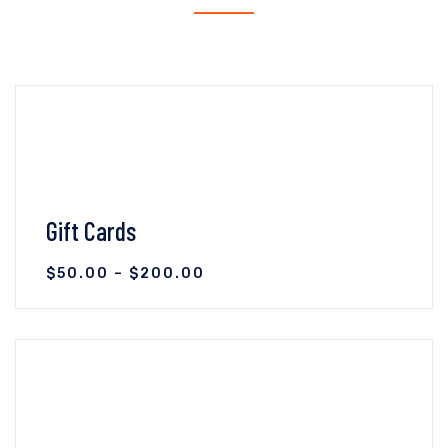
Gift Cards
$
50.00
–
$
200.00
VIEW DETAILS
SELECT OPTIONS