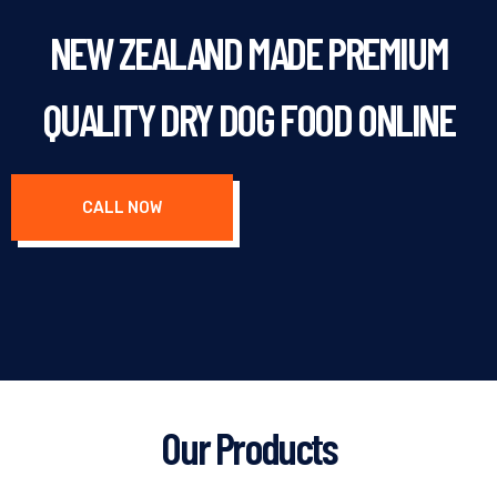
NEW ZEALAND MADE PREMIUM
QUALITY DRY DOG FOOD ONLINE
CALL NOW
Our Products