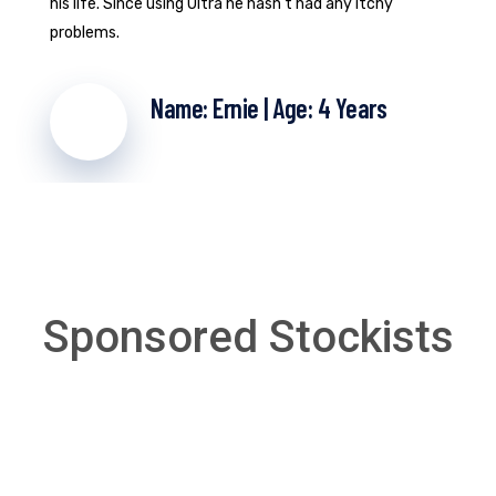
his life. Since using Ultra he hasn't had any itchy
problems.
Name: Ernie | Age: 4 Years
Sponsored Stockists