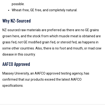
possible.
Wheat-free, GE free, and completely natural.
Why NZ-Sourced
NZ-sourced raw materials are preferred as there are no GE grains
grown here, and the stock from which muscle meat is obtained are
grass fed, not GE modified grain fed, or steroid fed, as happens in
some other countries. Also, there is no foot and mouth, or mad cow
disease in this country.
AAFCO Approved
Massey University, an AAFCO approved testing agency, has
confirmed that our products exceed the latest AAFCO
specifications.