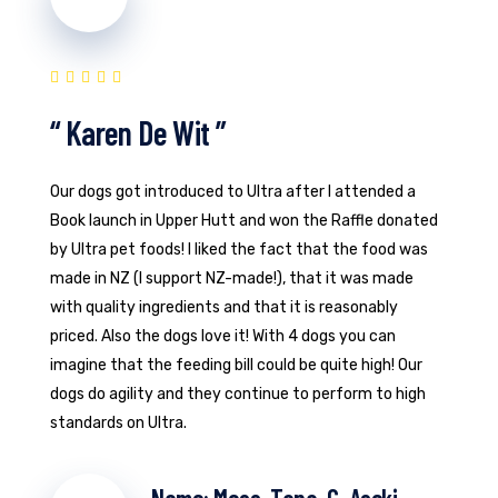
“ Karen De Wit ”
Our dogs got introduced to Ultra after I attended a
Book launch in Upper Hutt and won the Raffle donated
by Ultra pet foods! I liked the fact that the food was
made in NZ (I support NZ-made!), that it was made
with quality ingredients and that it is reasonably
priced. Also the dogs love it! With 4 dogs you can
imagine that the feeding bill could be quite high! Our
dogs do agility and they continue to perform to high
standards on Ultra.