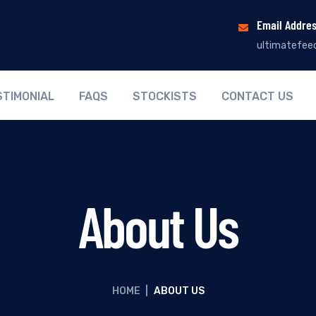
Email Addre
ultimatefee
STIMONIAL
FAQS
STOCKISTS
CONTACT US
About Us
HOME
|
ABOUT US