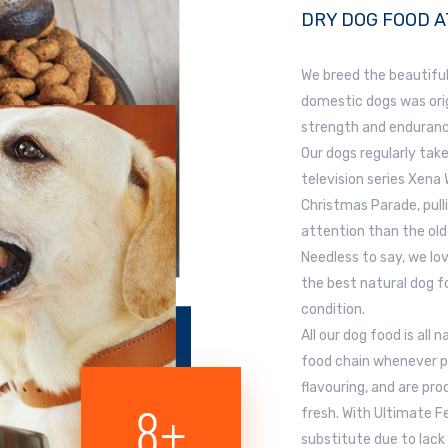
DRY DOG FOOD A
We breed the beautiful
domestic dogs was orig
strength and enduranc
Our dogs regularly take
television series Xena
Christmas Parade, pull
attention than the old
Needless to say, we lo
the best natural dog fo
condition.
All our dog food is all
food chain whenever pos
flavouring, and are pr
10
+
fresh. With Ultimate 
substitute due to lack 