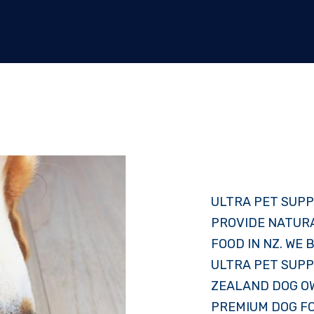
ULTRA PET SUPP
PROVIDE NATUR
FOOD IN NZ. WE
ULTRA PET SUPP
ZEALAND DOG OW
PREMIUM DOG F