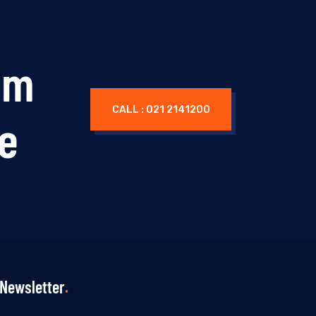
um
CALL : 021 2141200
ne
Newsletter