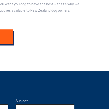
 you want you dog to have the best – that’s why we
upplies available to New Zealand dog owners.
Subject