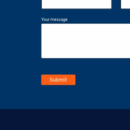
Your message