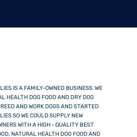
LIES IS A FAMILY-OWNED BUSINESS. WE
AL HEALTH DOG FOOD AND DRY DOG
 BREED AND WORK DOGS AND STARTED
LIES SO WE COULD SUPPLY NEW
NERS WITH A HIGH - QUALITY BEST
OOD, NATURAL HEALTH DOG FOOD AND