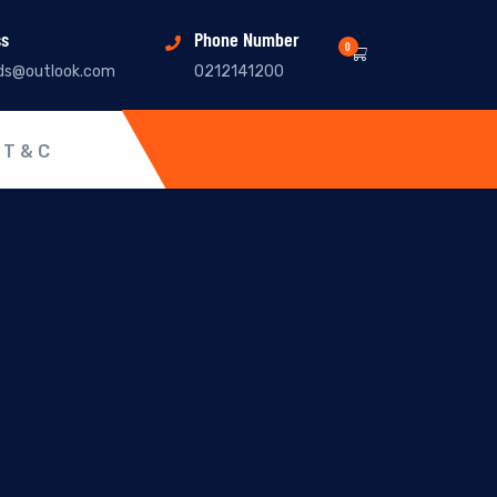
ss
Phone Number
0
ds@outlook.com
0212141200
T & C