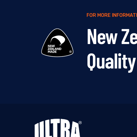
FOR MORE INFORMATIO
New Z
Qualit