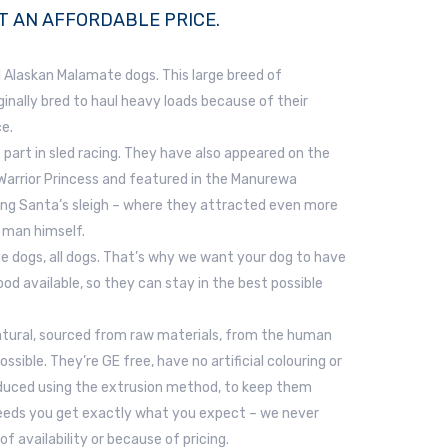
T AN AFFORDABLE PRICE.
 Alaskan Malamate dogs. This large breed of
inally bred to haul heavy loads because of their
e.
 part in sled racing. They have also appeared on the
 Warrior Princess and featured in the Manurewa
ing Santa’s sleigh – where they attracted even more
 man himself.
ve dogs, all dogs. That’s why we want your dog to have
od available, so they can stay in the best possible
 natural, sourced from raw materials, from the human
sible. They’re GE free, have no artificial colouring or
oduced using the extrusion method, to keep them
Feeds you get exactly what you expect – we never
of availability or because of pricing.