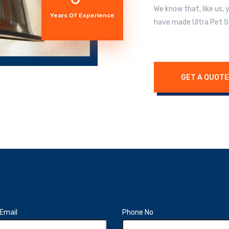
We know that, like us,
Years Of Experience
have made Ultra Pet S
GET A QUOTE
Email
Phone No