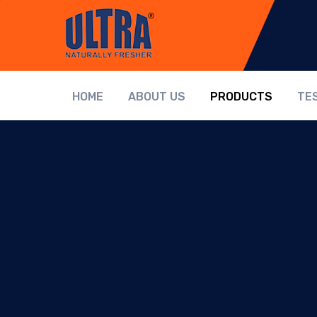
HOME
ABOUT US
PRODUCTS
TE