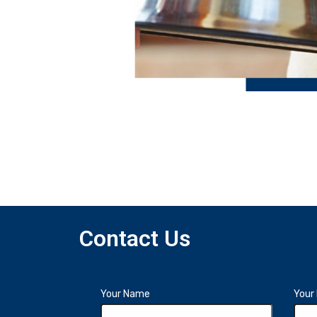
Contact Us
Your Name
Your 