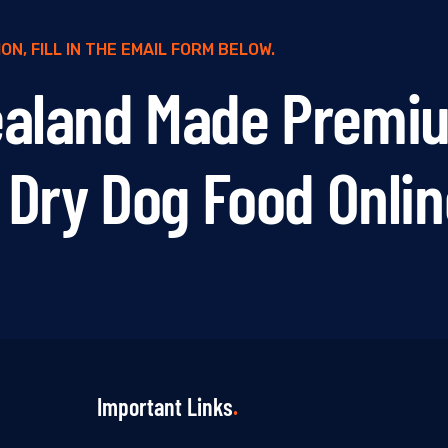
N, FILL IN THE EMAIL FORM BELOW.
ealand Made Premi
y Dry Dog Food Onli
Important Links